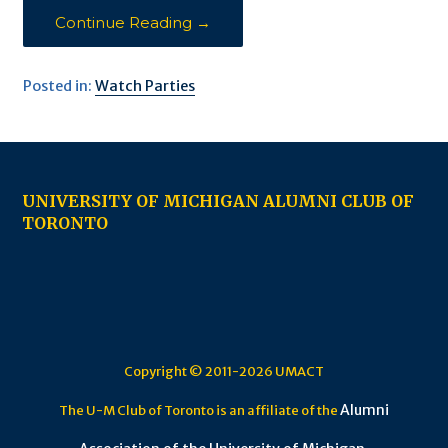
Continue Reading →
Posted in:
Watch Parties
UNIVERSITY OF MICHIGAN ALUMNI CLUB OF
TORONTO
Copyright © 2011-2026 UMACT
Alumni
The U-M Club of Toronto is an affiliate of the