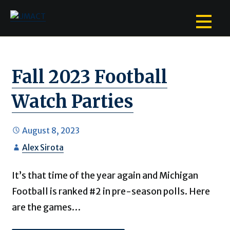
Skip
to
content
Fall 2023 Football
Watch Parties
August 8, 2023
Alex Sirota
It’s that time of the year again and Michigan
Football is ranked #2 in pre-season polls. Here
are the games…