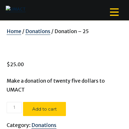
Skip
to
content
Home
/
Donations
/ Donation – 25
$
25.00
Make a donation of twenty five dollars to
UMACT
Donation
Add to cart
-
25
Category:
Donations