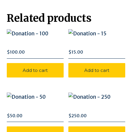
quantity
Related products
$
100.00
$
15.00
Add to cart
Add to cart
$
50.00
$
250.00