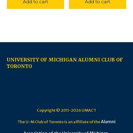
Add to cart
Add to cart
UNIVERSITY OF MICHIGAN ALUMNI CLUB OF
TORONTO
Copyright © 2011-2026 UMACT
Alumni
The U-M Club of Toronto is an affiliate of the